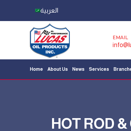
العربية
EMAIL
info@l
Home
About Us
News
Services
Branch
HOT ROD &