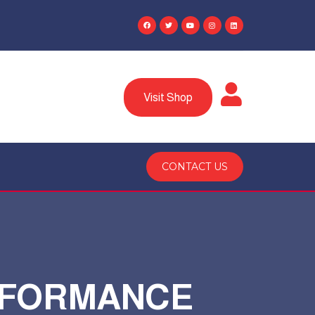
Visit Shop
CONTACT US
ERFORMANCE