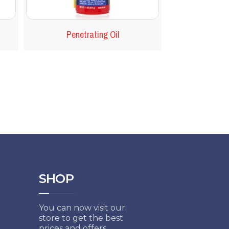
Penetrating Oil
SHOP
You can now visit our
store to get the best
prices and offers