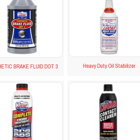
Heavy Duty Oil Stabilizer
ETIC BRAKE FLUID DOT 3