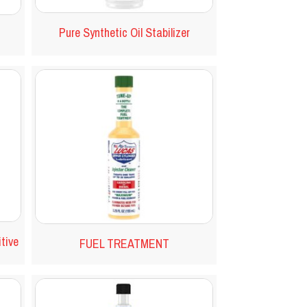
Pure Synthetic Oil Stabilizer
itive
FUEL TREATMENT