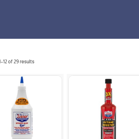
–12 of 29 results