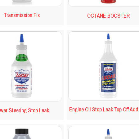
Transmission Fix
OCTANE BOOSTER
Engine Oil Stop Leak Top Off Add
wer Steering Stop Leak