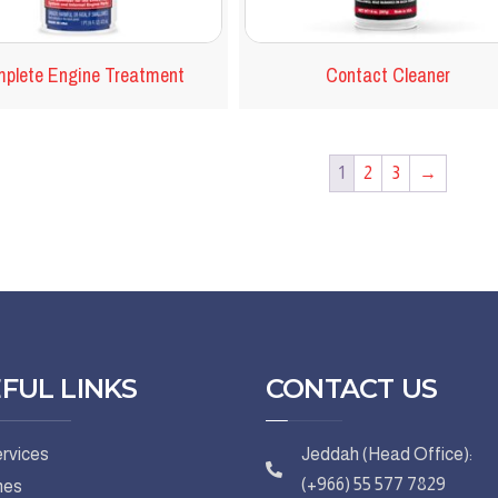
plete Engine Treatment
Contact Cleaner
1
2
3
→
FUL LINKS
CONTACT US
rvices
Jeddah (Head Office):
(+966) 55 577 7829
hes