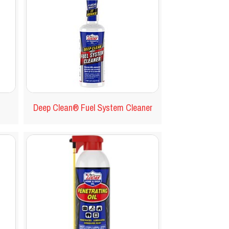
Deep Clean® Fuel System Cleaner