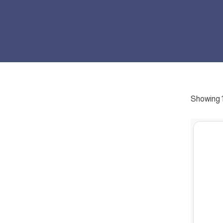
Showing 1