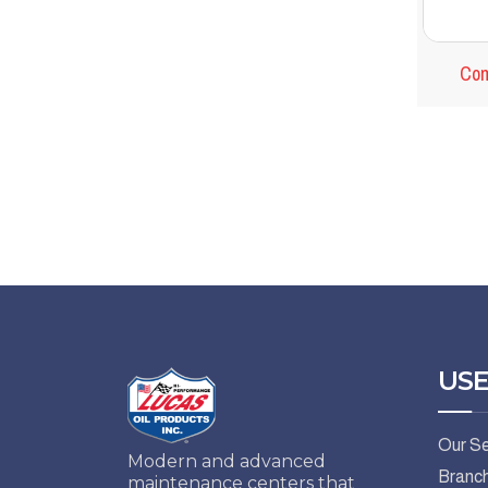
Com
USE
Our Se
Modern and advanced
Branc
maintenance centers that