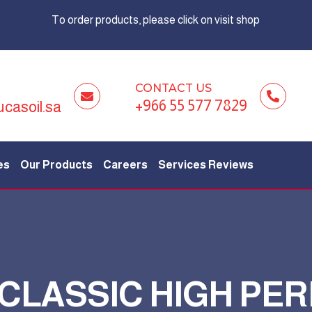
To order products, please click on visit shop
CONTACT US
+966 55 577 7829
ucasoil.sa
es
Our Products
Careers
Services Reviews
 CLASSIC HIGH P