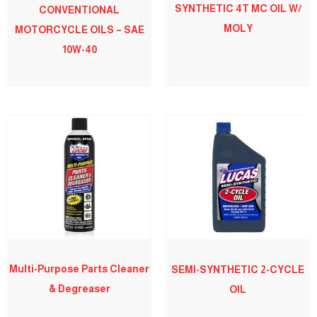
SYNTHETIC 4T MC OIL W/
CONVENTIONAL
MOLY
MOTORCYCLE OILS – SAE
10W-40
Multi-Purpose Parts Cleaner
SEMI-SYNTHETIC 2-CYCLE
& Degreaser
OIL