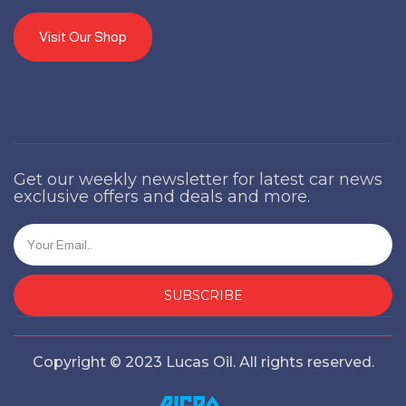
Visit Our Shop
Get our weekly newsletter for latest car news
exclusive offers and deals and more.
SUBSCRIBE
Copyright © 2023 Lucas Oil. All rights reserved.