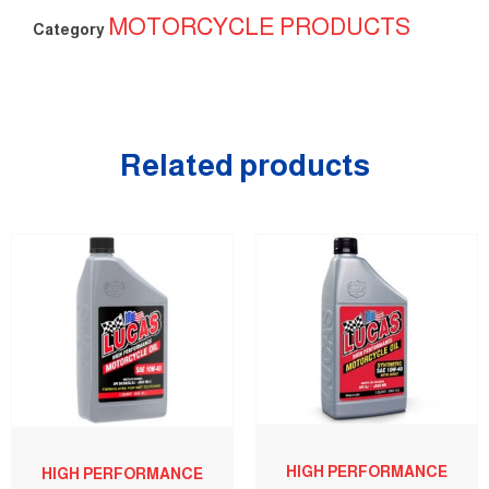
MOTORCYCLE PRODUCTS
Category
Related products
HIGH PERFORMANCE
HIGH PERFORMANCE