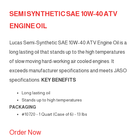
SEMI SYNTHETIC SAE 10W-40 ATV
ENGINE OIL
Lucas Semi-Synthetic SAE 10W-40 ATV Engine Oil is a
long lasting oil that stands up to the high temperatures
of slow moving hard-working air cooled engines. It
exceeds manufacturer specifications and meets JASO
specifications.
KEY BENEFITS
Long lasting oil
Stands up to high temperatures
PACKAGING
#10720 - 1 Quart (Case of 6) - 13 lbs
Order Now