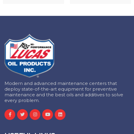
Modern and advanced maintenance centers that
deploy state-of-the-art equipment for preventive
maintenance and the best oils and additives to solve
every problem.