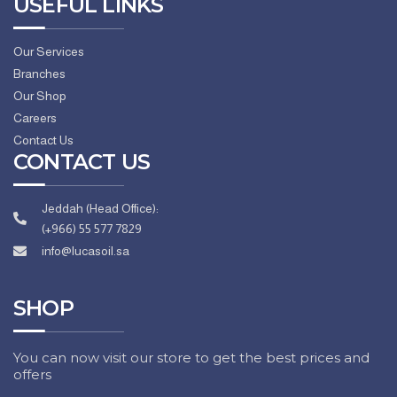
USEFUL LINKS
Our Services
Branches
Our Shop
Careers
Contact Us
CONTACT US
Jeddah (Head Office):
(+966) 55 577 7829
info@lucasoil.sa
SHOP
You can now visit our store to get the best prices and
offers